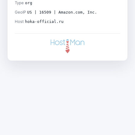
Type
org
GeoIP
US | 16509 | Amazon.com, Inc.
Host
hoka-official.ru