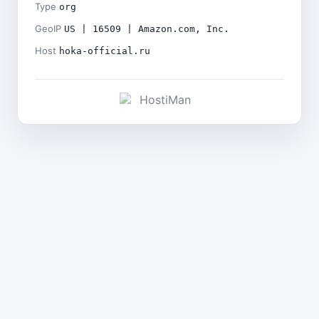
Type
org
GeoIP
US | 16509 | Amazon.com, Inc.
Host
hoka-official.ru