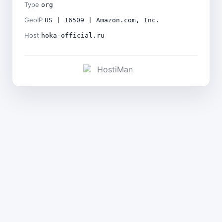
Type
org
GeoIP
US | 16509 | Amazon.com, Inc.
Host
hoka-official.ru