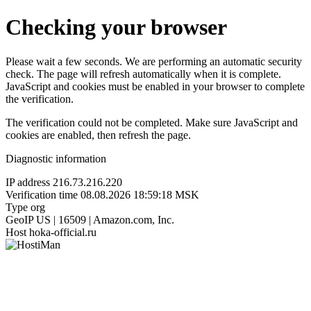
Checking your browser
Please wait a few seconds. We are performing an automatic security
check. The page will refresh automatically when it is complete.
JavaScript and cookies must be enabled in your browser to complete
the verification.
The verification could not be completed. Make sure JavaScript and
cookies are enabled, then refresh the page.
Diagnostic information
IP address
216.73.216.220
Verification time
08.08.2026 18:59:18 MSK
Type
org
GeoIP
US | 16509 | Amazon.com, Inc.
Host
hoka-official.ru