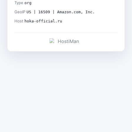
Type
org
GeoIP
US | 16509 | Amazon.com, Inc.
Host
hoka-official.ru