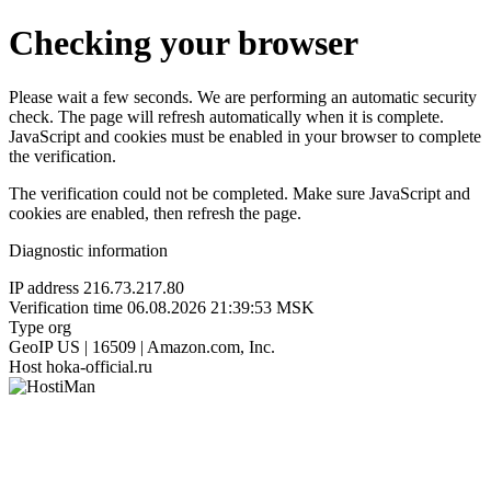
Checking your browser
Please wait a few seconds. We are performing an automatic security
check. The page will refresh automatically when it is complete.
JavaScript and cookies must be enabled in your browser to complete
the verification.
The verification could not be completed. Make sure JavaScript and
cookies are enabled, then refresh the page.
Diagnostic information
IP address
216.73.217.80
Verification time
06.08.2026 21:39:53 MSK
Type
org
GeoIP
US | 16509 | Amazon.com, Inc.
Host
hoka-official.ru