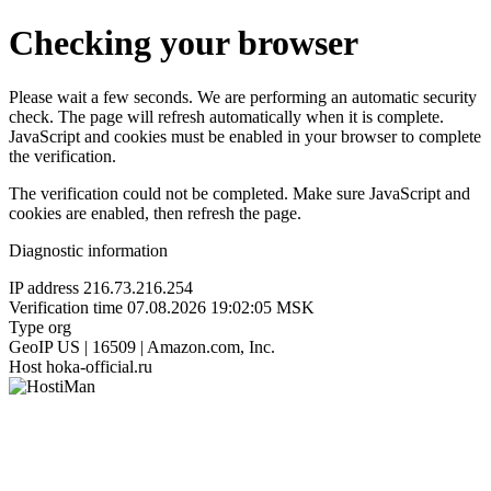
Checking your browser
Please wait a few seconds. We are performing an automatic security
check. The page will refresh automatically when it is complete.
JavaScript and cookies must be enabled in your browser to complete
the verification.
The verification could not be completed. Make sure JavaScript and
cookies are enabled, then refresh the page.
Diagnostic information
IP address
216.73.216.254
Verification time
07.08.2026 19:02:05 MSK
Type
org
GeoIP
US | 16509 | Amazon.com, Inc.
Host
hoka-official.ru