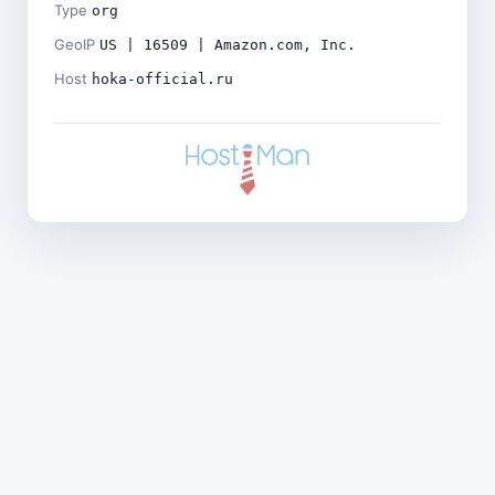
Type
org
GeoIP
US | 16509 | Amazon.com, Inc.
Host
hoka-official.ru