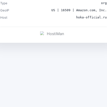
Type
org
GeoIP
US | 16509 | Amazon.com, Inc.
Host
hoka-official.ru