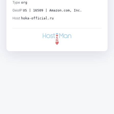
Type
org
GeoIP
US | 16509 | Amazon.com, Inc.
Host
hoka-official.ru