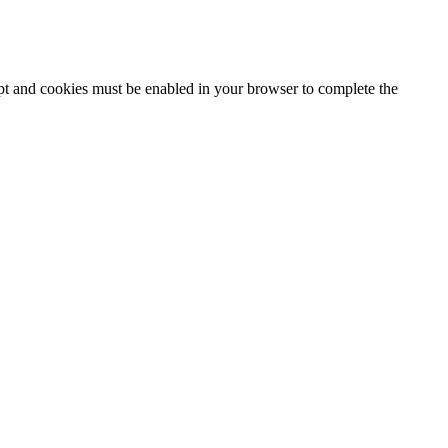
ipt and cookies must be enabled in your browser to complete the