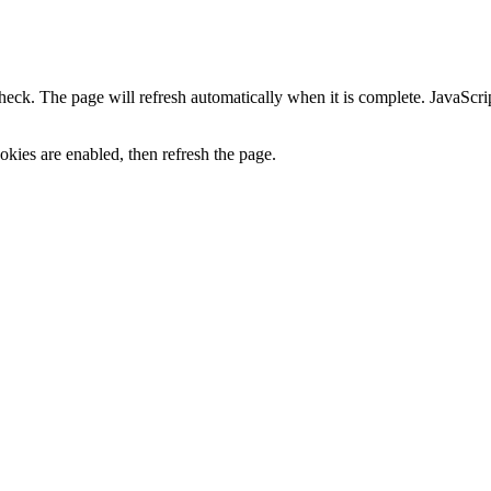
heck. The page will refresh automatically when it is complete. JavaScr
kies are enabled, then refresh the page.