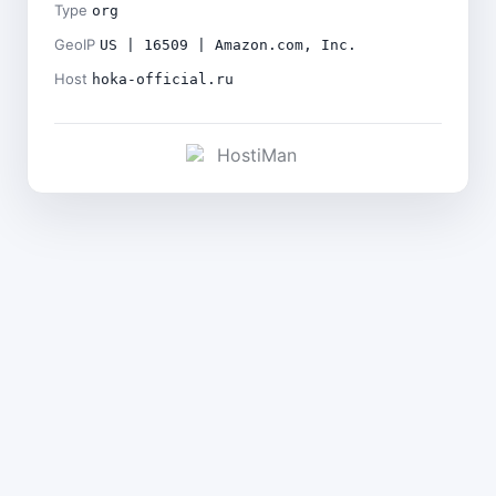
Type
org
GeoIP
US | 16509 | Amazon.com, Inc.
Host
hoka-official.ru