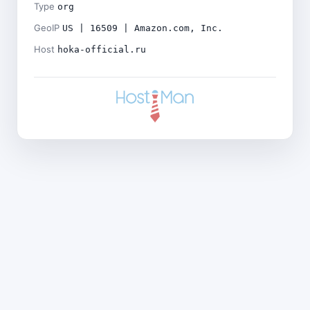
Type
org
GeoIP
US | 16509 | Amazon.com, Inc.
Host
hoka-official.ru