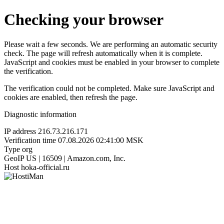
Checking your browser
Please wait a few seconds. We are performing an automatic security
check. The page will refresh automatically when it is complete.
JavaScript and cookies must be enabled in your browser to complete
the verification.
The verification could not be completed. Make sure JavaScript and
cookies are enabled, then refresh the page.
Diagnostic information
IP address
216.73.216.171
Verification time
07.08.2026 02:41:00 MSK
Type
org
GeoIP
US | 16509 | Amazon.com, Inc.
Host
hoka-official.ru