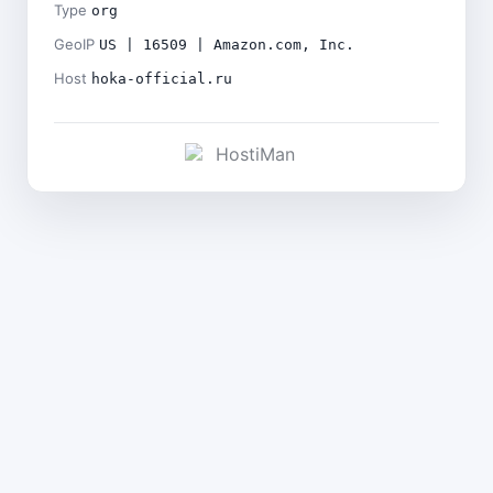
Type
org
GeoIP
US | 16509 | Amazon.com, Inc.
Host
hoka-official.ru