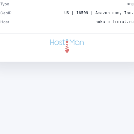
Type
org
GeoIP
US | 16509 | Amazon.com, Inc.
Host
hoka-official.ru