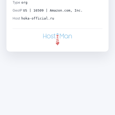
Type
org
GeoIP
US | 16509 | Amazon.com, Inc.
Host
hoka-official.ru