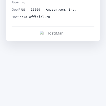
Type
org
GeoIP
US | 16509 | Amazon.com, Inc.
Host
hoka-official.ru