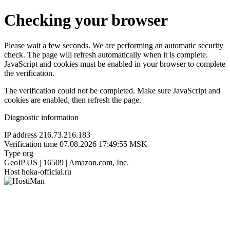
Checking your browser
Please wait a few seconds. We are performing an automatic security
check. The page will refresh automatically when it is complete.
JavaScript and cookies must be enabled in your browser to complete
the verification.
The verification could not be completed. Make sure JavaScript and
cookies are enabled, then refresh the page.
Diagnostic information
IP address
216.73.216.183
Verification time
07.08.2026 17:49:55 MSK
Type
org
GeoIP
US | 16509 | Amazon.com, Inc.
Host
hoka-official.ru