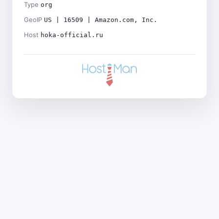
Type
org
GeoIP
US | 16509 | Amazon.com, Inc.
Host
hoka-official.ru