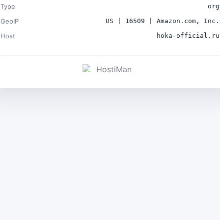
Type
org
GeoIP
US | 16509 | Amazon.com, Inc.
Host
hoka-official.ru