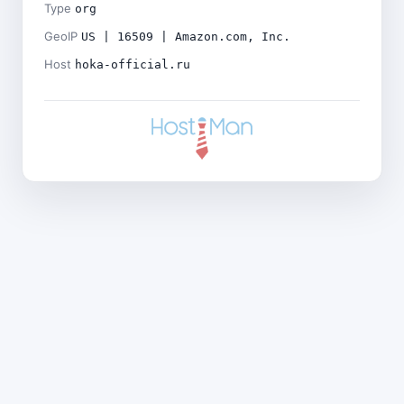
Type
org
GeoIP
US | 16509 | Amazon.com, Inc.
Host
hoka-official.ru