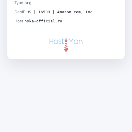
Type
org
GeoIP
US | 16509 | Amazon.com, Inc.
Host
hoka-official.ru