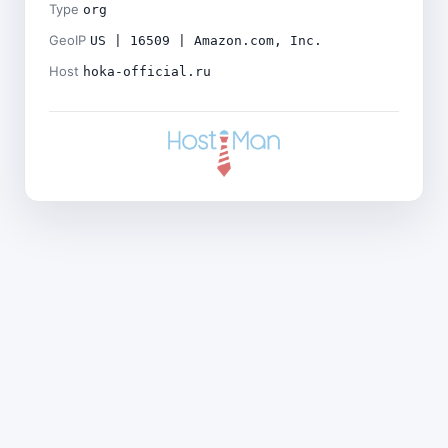
Type
org
GeoIP
US | 16509 | Amazon.com, Inc.
Host
hoka-official.ru